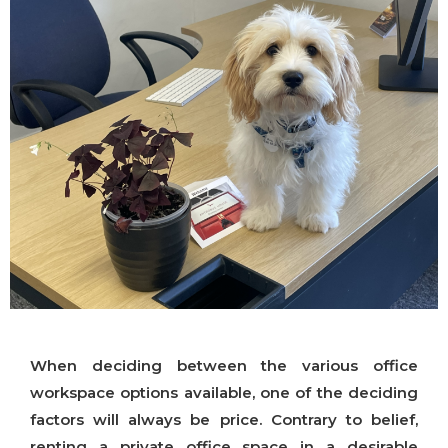
When deciding between the various office
workspace options available, one of the deciding
factors will always be price. Contrary to belief,
renting a private office space in a desirable