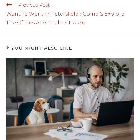
Previous Post
Want To Work In Petersfield? Come & Explore
The Offices At Antrobus House
YOU MIGHT ALSO LIKE