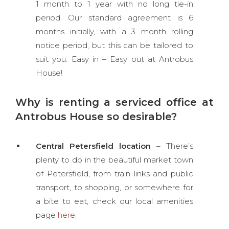
1 month to 1 year with no long tie-in
period. Our standard agreement is 6
months initially, with a 3 month rolling
notice period, but this can be tailored to
suit you. Easy in – Easy out at Antrobus
House!
Why is renting a serviced office at
Antrobus House so desirable?
Central Petersfield location
– There’s
plenty to do in the beautiful market town
of Petersfield, from train links and public
transport, to shopping, or somewhere for
a bite to eat, check our local amenities
page
here
.