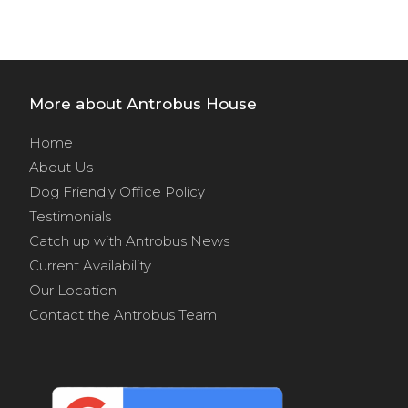
More about Antrobus House
Home
About Us
Dog Friendly Office Policy
Testimonials
Catch up with Antrobus News
Current Availability
Our Location
Contact the Antrobus Team