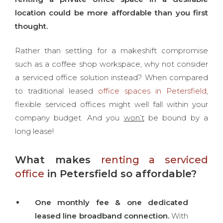
location could be more affordable than you first
thought.
Rather than settling for a makeshift compromise
such as a coffee shop workspace, why not consider
a serviced office solution instead? When compared
to traditional leased
office spaces in Petersfield
,
flexible serviced offices might well fall within your
company budget. And you
won’t
be bound by a
long lease!
What makes
renting a serviced
office
in Petersfield so affordable?
One monthly fee & one dedicated
leased line broadband connection.
With