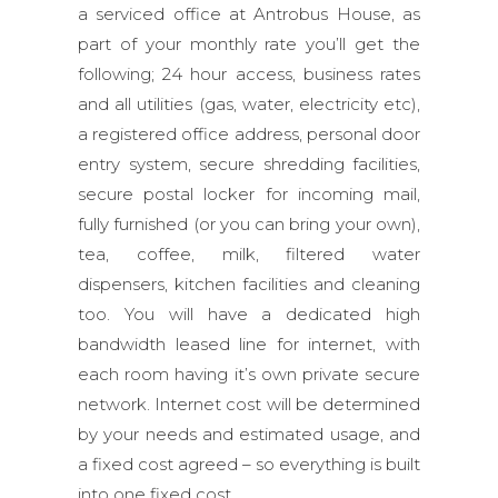
a serviced office at Antrobus House, as
part of your monthly rate you’ll get the
following; 24 hour access, business rates
and all utilities (gas, water, electricity etc),
a registered office address, personal door
entry system, secure shredding facilities,
secure postal locker for incoming mail,
fully furnished (or you can bring your own),
tea, coffee, milk, filtered water
dispensers, kitchen facilities and cleaning
too. You will have a dedicated high
bandwidth leased line for internet, with
each room having it’s own private secure
network. Internet cost will be determined
by your needs and estimated usage, and
a fixed cost agreed – so everything is built
into one fixed cost.