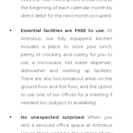
the beginning of each calendar month by
direct debit for the next month occupied.
Essential facilities are FREE to use.
At
Antrobus, our fully equipped kitchen
includes a place to store your lunch,
plenty of crockery and cutlery for you to
use, a microwave, hot water dispenser,
dishwasher and washing up facilities.
There are also two breakout areas on the
ground floor and first floor, and the option
to use one of our offices for a meeting if
needed too (subject to availability).
No unexpected surprises!
When you
rent a serviced office space at Antrobus