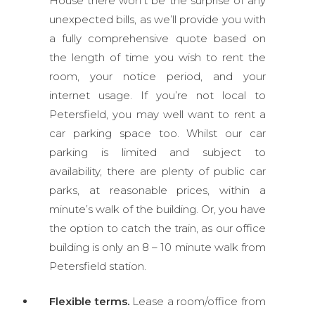
House there won’t be the surprise of any
unexpected bills, as we’ll provide you with
a fully comprehensive quote based on
the length of time you wish to rent the
room, your notice period, and your
internet usage. If you’re not local to
Petersfield, you may well want to rent a
car parking space too. Whilst our car
parking is limited and subject to
availability, there are plenty of public car
parks, at reasonable prices, within a
minute’s walk of the building. Or, you have
the option to catch the train, as our office
building is only an 8 – 10 minute walk from
Petersfield station.
Flexible terms.
Lease a room/office from