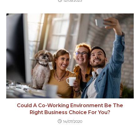
12/05/2023
Could A Co-Working Environment Be The
Right Business Choice For You?
14/07/2020