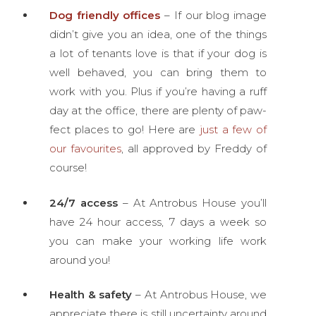
Dog friendly offices
– If our blog image
didn’t give you an idea, one of the things
a lot of tenants love is that if your dog is
well behaved, you can bring them to
work with you. Plus if you’re having a ruff
day at the office, there are plenty of paw-
fect places to go! Here are
just a few of
our favourites
, all approved by Freddy of
course!
24/7 access
– At Antrobus House you’ll
have 24 hour access, 7 days a week so
you can make your working life work
around you!
Health & safety
– At Antrobus House, we
appreciate there is still uncertainty around