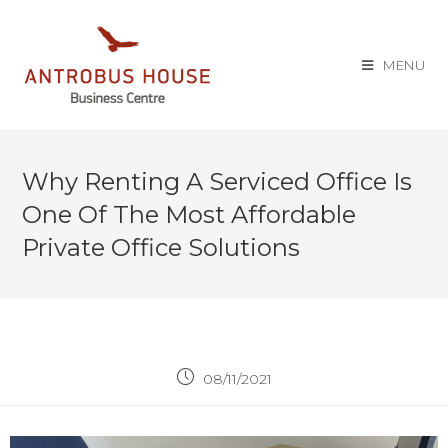
MENU
Why Renting A Serviced Office Is
One Of The Most Affordable
Private Office Solutions
08/11/2021