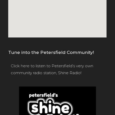
Tune into the Petersfield Community!
Click here
to listen to Petersfield’s very own
community radio station, Shine Radio!