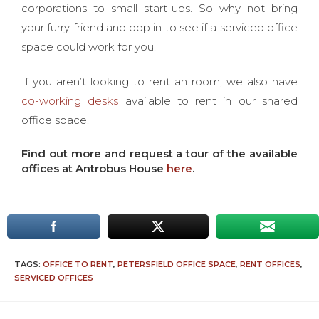
corporations to small start-ups. So why not bring
your furry friend and pop in to see if a serviced office
space could work for you.
If you aren’t looking to rent an room, we also have
co-working desks
available to rent in our shared
office space.
Find out more and request a tour of the available
offices at Antrobus House
here
.
TAGS:
OFFICE TO RENT
,
PETERSFIELD OFFICE SPACE
,
RENT OFFICES
,
SERVICED OFFICES