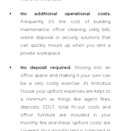
No additional operational costs.
Frequently it’s the cost of
building
maintenance, office cleaning, utility bills,
waste disposal or security solutions that
can quickly mount up when you rent a
private workspace.
No deposit required.
Moving into an
office space and making it your own can
be a very costly exercise. At Antrobus
House your upfront expenses are kept to
a minimum as things like agent fees,
deposits, SDLT, total fit-out costs and
office furniture are included in your
monthly fee and these ‘upfront costs’ are
covered. Your monthly rent is collected at