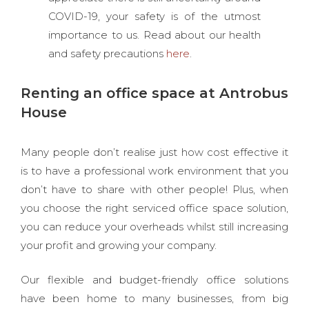
COVID-19, your safety is of the utmost
importance to us. Read about our health
and safety precautions
here
.
Renting an office space at Antrobus
House
Many people don’t realise just how cost effective it
is to have a professional work environment that you
don’t have to share with other people! Plus, when
you choose the right serviced office space solution,
you can reduce your overheads whilst still increasing
your profit and growing your company.
Our flexible and budget-friendly office solutions
have been home to many businesses, from big