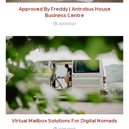
Approved By Freddy | Antrobus House
Business Centre
20/07/2021
Virtual Mailbox Solutions For Digital Nomads