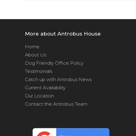
More about Antrobus House
Home
About Us
Dog Friendly Office Policy
Testimonials
Catch up with Antrobus News
Current Availability
Our Location
Contact the Antrobus Team