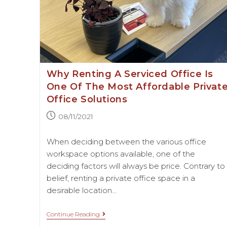
Why Renting A Serviced Office Is
One Of The Most Affordable Privat
Office Solutions
08/11/2021
When deciding between the various office
workspace options available, one of the
deciding factors will always be price. Contrary to
belief, renting a private office space in a
desirable location…
Continue Reading