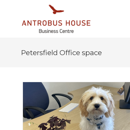
Petersfield Office space