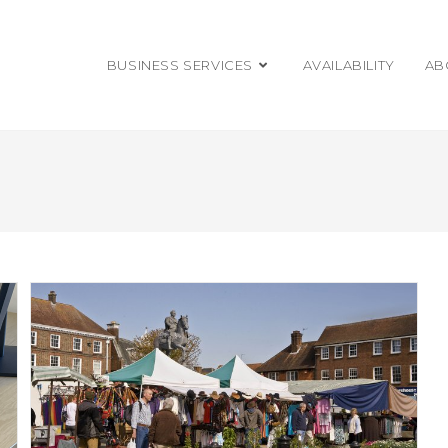
BUSINESS SERVICES
AVAILABILITY
AB