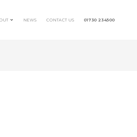
OUT
NEWS
CONTACT US
01730 234500