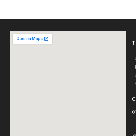
T
C
0