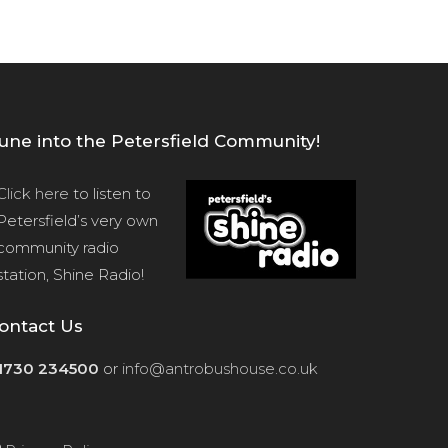
une into the Petersfield Community!
Click here
to listen to
Petersfield’s very own
community radio
station, Shine Radio!
ontact Us
1730 234500
or
info@antrobushouse.co.uk