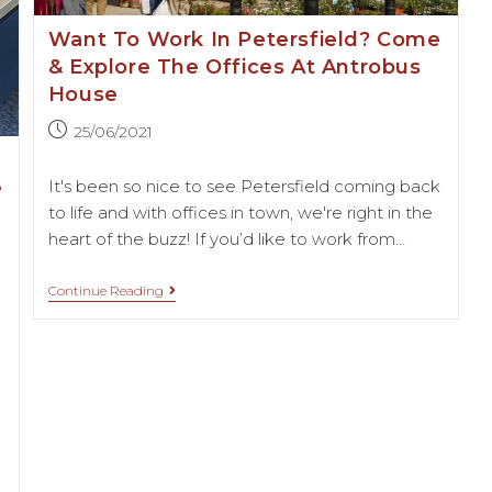
Want To Work In Petersfield? Come
& Explore The Offices At Antrobus
House
25/06/2021
e
It's been so nice to see Petersfield coming back
to life and with offices in town, we're right in the
heart of the buzz! If you’d like to work from…
Continue Reading