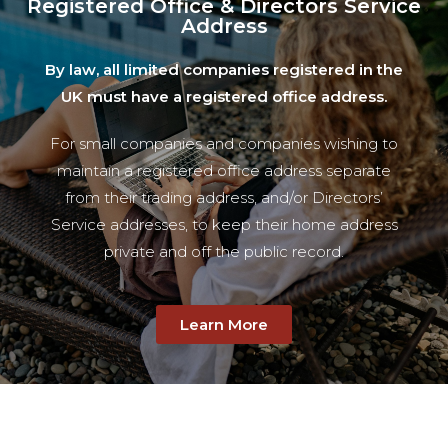
Registered Office & Directors Service
Address
By law, all limited companies registered in the
UK must have a registered office address.
For small companies and companies wishing to
maintain a registered office address separate
from their trading address, and/or Directors’
Service addresses, to keep their home address
private and off the public record.
Learn More