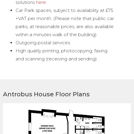
solutions
here
.
Car Park spaces, subject to availability at £75
+VAT per month. (Please note that public car
parks, at reasonable prices, are also available
within a minutes walk of the building).
Outgoing postal services.
High quality printing, photocopying, faxing
and scanning (receiving and sending).
Antrobus House Floor Plans