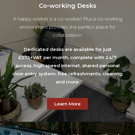
Co-working Desks
A happy worker is a co-worker! Plus a co-working
environment provides the perfect place for
collaboration.
Dedicated desks are available for just
£275+VAT per month, complete with 24/7
access, high speed internet, shared personal
door entry system, free refreshments, cleaning
and more.
Learn More