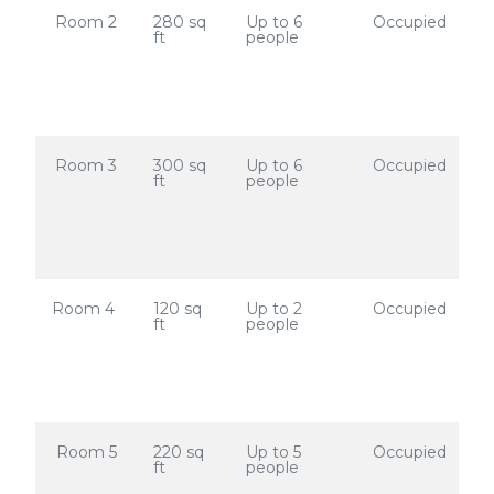
Room 2
280 sq
Up to 6
Occupied
ft
people
Room 3
300 sq
Up to 6
Occupied
ft
people
Room 4
120 sq
Up to 2
Occupied
ft
people
Room 5
220 sq
Up to 5
Occupied
ft
people