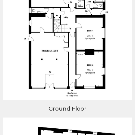
Ground Floor