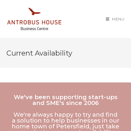
MENU
Current Availability
We've been supporting start-ups
and SME's since 2006
We're always happy to try and find
a solution to help businesses in our
home town of Petersfield, just take