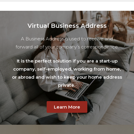
Virtual Business Address​
A Business Address is used to receive and
forward all of your company’s correspondence.
It is the perfect solution if you are a start-up
company, self-employed, working from home,
or abroad and wish to keep your home address
private.
Learn More