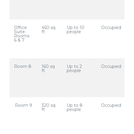
Office
450 sq
Up to 10
Occupied
Suite:
ft
people
Rooms
6 & 7
Room 8
160 sq
Up to 2
Occupied
ft
people
Room 9
320 sq
Up to 8
Occupied
ft
people