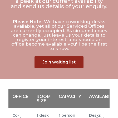
a peek at our current availability
and send us details of your enquiry.
Please Note:
We have coworking desks
available, yet all of our Serviced Offices
are currently occupied. As circumstances
can change, just leave us your details to
register your interest, and should an
office become available you'll be the first
to know.
Join waiting list
OFFICE
ROOM
CAPACITY
AVAILABILIT
SIZE
Co-
1 desk
1 person
Desks