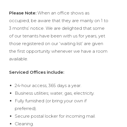
Please Note:
When an office shows as
occupied, be aware that they are mainly on 1 to
3 months’ notice. We are delighted that some
of our tenants have been with us for years, yet
those registered on our ‘waiting list’ are given
the first opportunity whenever we have a room
available.
Serviced Offices include:
24-hour access, 365 days a year.
Business utilities; water, gas, electricity
.
Fully furnished (or bring your own if
preferred).
Secure postal locker for incoming mail.
Cleaning.