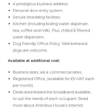
A prestigious business address.
Personal door entry system.
Secure shredding facilities.
Kitchen (including boiling water dispenser,
tea, coffee and milk). Plus, chilled & filtered
water dispensers.
Dog Friendly Office Policy: Well-behaved
dogs are welcome.
Available at additional cost:
Business rates, a.k.a. commercial rates.
Registered Office, (available for £5+VAT each
per month).
Dedicated leased line broadband available,
to suit the needs of each occupant. Read
more about Antrobus House’s Internet