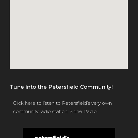
Tune into the Petersfield Community!
Click here
to listen to Petersfield’s very own
community radio station, Shine Radio!