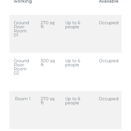
working
Available
Ground
270 sq
Up to 6
Occupied
Floor:
ft
people
Room
01
Ground
300 sq
Up to 6
Occupied
Floor:
ft
people
Room
02
Room 1
270 sq
Up to 6
Occupied
ft
people