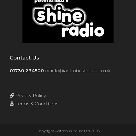
Contact Us
01730 234500
or
info@antrobushouse.co.uk
Privacy Policy
Terms & Conditions
Copyright Antrobus House Ltd 2026