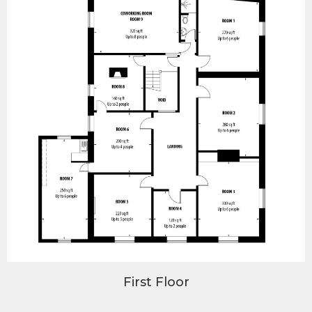
First Floor