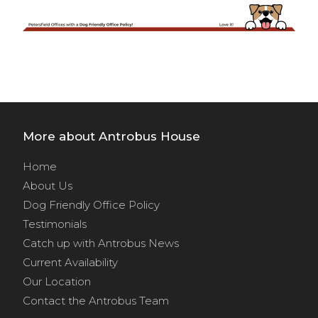
More about Antrobus House
Home
About Us
Dog Friendly Office Policy
Testimonials
Catch up with Antrobus News
Current Availability
Our Location
Contact the Antrobus Team