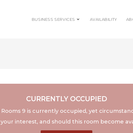
BUSINESS SERVICES
AVAILABILITY
AB
CURRENTLY OCCUPIED
, Rooms 9 is currently occupied, yet circumsta
 your interest, and should this room become avai