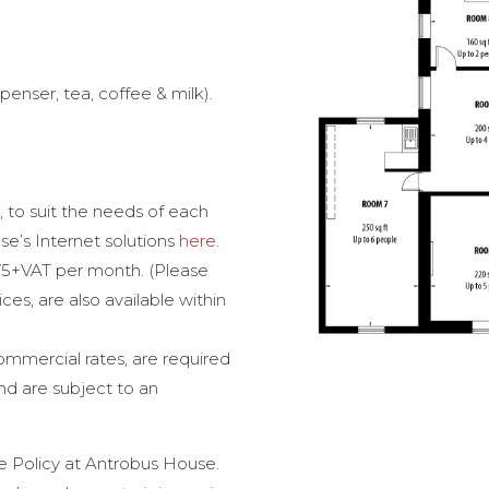
spenser, tea, coffee & milk).
 to suit the needs of each
’s Internet solutions
here
.
 £75+VAT per month. (Please
ces, are also available within
ommercial rates, are required
nd are subject to an
 Policy at Antrobus House.