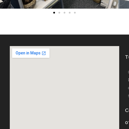
T
C
0