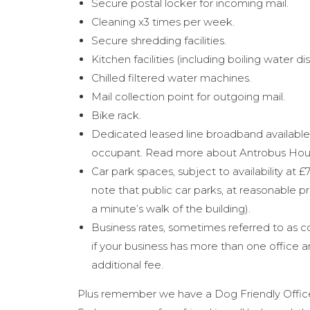
Secure postal locker for incoming mail.
Cleaning x3 times per week.
Secure shredding facilities.
Kitchen facilities (including boiling water di
Chilled filtered water machines.
Mail collection point for outgoing mail.
Bike rack.
Dedicated leased line broadband available,
occupant. Read more about Antrobus House
Car park spaces, subject to availability at
note that public car parks, at reasonable pri
a minute’s walk of the building).
Business rates, sometimes referred to as c
if your business has more than one office a
additional fee.
Plus remember we have a Dog Friendly Office