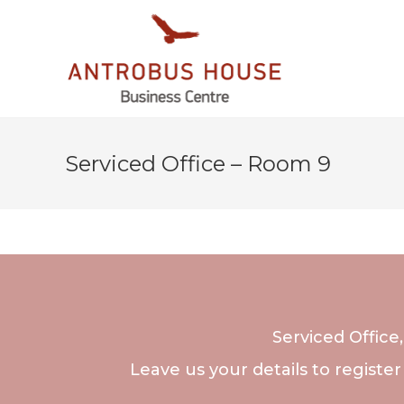
Serviced Office – Room 9
Serviced Office
Leave us your details to register