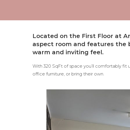
Located on the First Floor at
aspect room and
features the b
warm and inviting feel.
With 320 SqFt of space you’ll comfortably fit
office furniture, or bring their own.