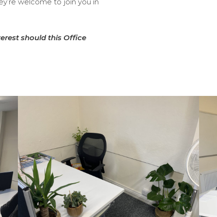
hey’re welcome to join you in
terest should this Office