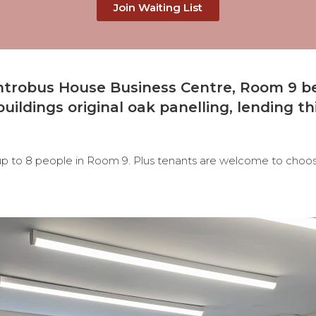
Join Waiting List
 Antrobus House Business Centre, Room 9
b
uildings original oak panelling, lending thi
 up to 8 people in Room 9. Plus tenants are welcome to choose