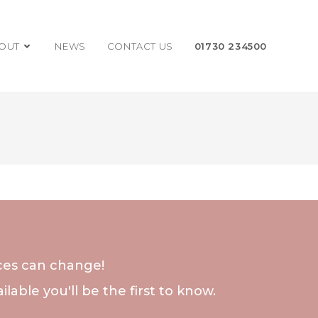
OUT
NEWS
CONTACT US
01730 234500
nces can change!
lable you'll be the first to know.