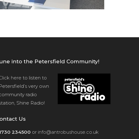
une into the Petersfield Community!
Click here
to listen to
Petersfield’s very own
community radio
station, Shine Radio!
ontact Us
1730 234500
or
info@antrobushouse.co.uk