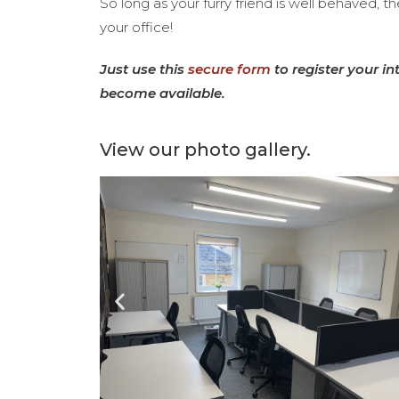
So long as your furry friend is well behaved, t
your office!
Just use this
secure form
to register your in
become available.
View our photo gallery.