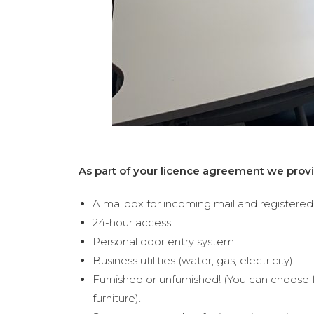
As part of your licence agreement we provi
A mailbox for incoming mail and registered 
24-hour access.
Personal door entry system.
Business utilities (water, gas, electricity).
Furnished or unfurnished! (You can choose 
furniture).