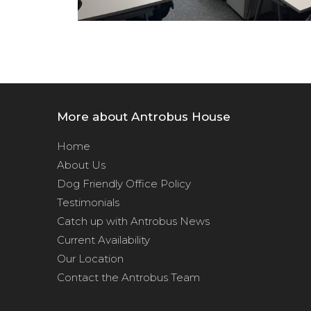
More about Antrobus House
Home
About Us
Dog Friendly Office Policy
Testimonials
Catch up with Antrobus News
Current Availability
Our Location
Contact the Antrobus Team