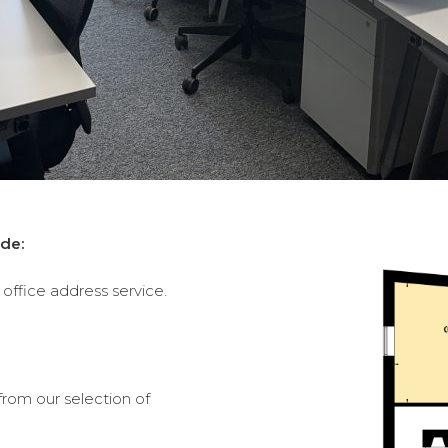
de:
office address service.
from our selection of