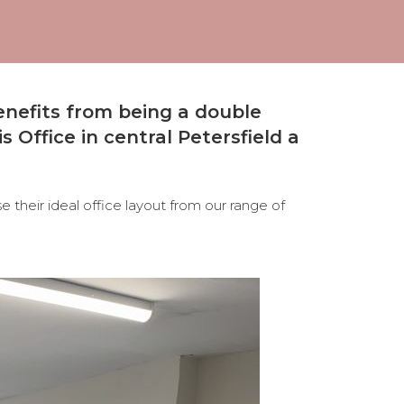
enefits from being a double
s Office in central Petersfield a
 their ideal office layout from our range of