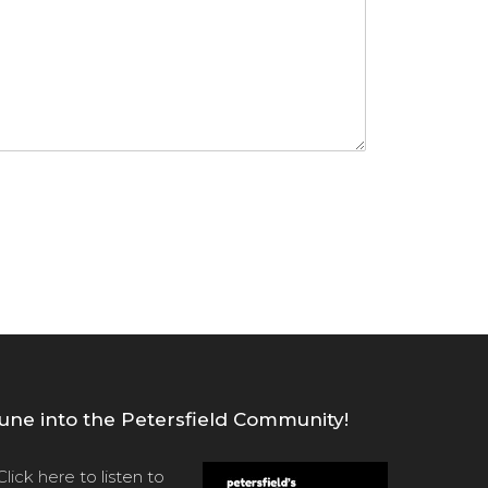
une into the Petersfield Community!
Click here
to listen to