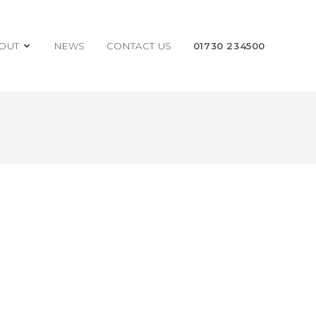
OUT
NEWS
CONTACT US
01730 234500