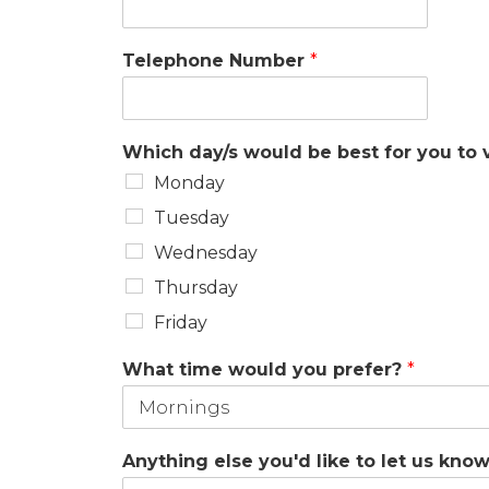
Telephone Number
*
Which day/s would be best for you to v
Monday
Tuesday
Wednesday
Thursday
Friday
What time would you prefer?
*
Anything else you'd like to let us kno