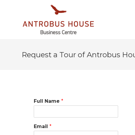
Request a Tour of Antrobus Ho
Full Name
*
Email
*