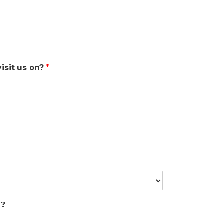
isit us on?
*
w?