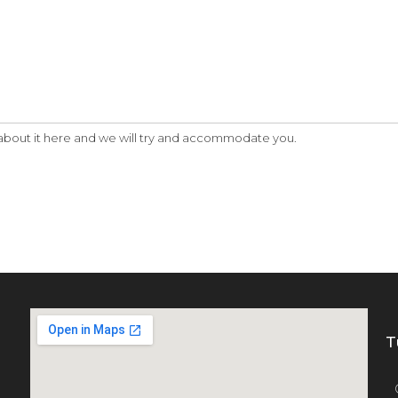
w about it here and we will try and accommodate you.
T