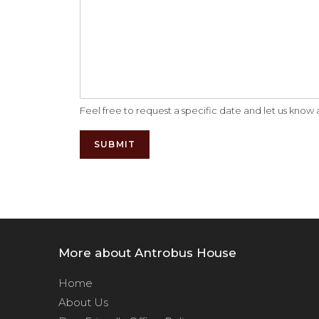
Feel free to request a specific date and let us kno
SUBMIT
Alternative:
More about Antrobus House
Home
About Us