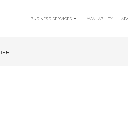
BUSINESS SERVICES
AVAILABILITY
AB
use