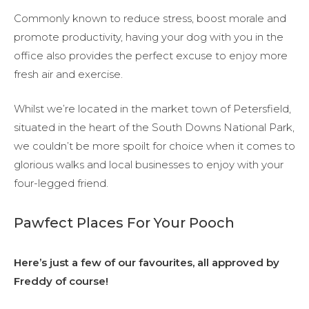
Commonly known to reduce stress, boost morale and
promote productivity, having your dog with you in the
office also provides the perfect excuse to enjoy more
fresh air and exercise.
Whilst we’re located in the market town of Petersfield,
situated in the heart of the South Downs National Park,
we couldn’t be more spoilt for choice when it comes to
glorious walks and local businesses to enjoy with your
four-legged friend.
Pawfect Places For Your Pooch
Here’s just a few of our favourites, all approved by
Freddy of course!