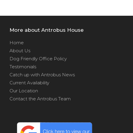
More about Antrobus House
Home
About Us
Dog Friendly Office Policy
Testimonials
Catch up with Antrobus News
Current Availability
Our Location
Contact the Antrobus Team