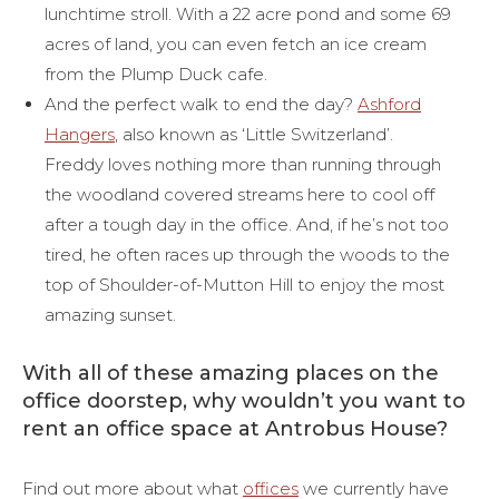
lunchtime stroll. With a 22 acre pond and some 69
acres of land, you can even fetch an ice cream
from the Plump Duck cafe.
And the perfect walk to end the day?
Ashford
Hangers
, also known as ‘Little Switzerland’.
Freddy loves nothing more than running through
the woodland covered streams here to cool off
after a tough day in the office. And, if he’s not too
tired, he often races up through the woods to the
top of Shoulder-of-Mutton Hill to enjoy the most
amazing sunset.
With all of these amazing places on the
office doorstep, why wouldn’t you want to
rent an office space at Antrobus House?
Find out more about what
offices
we currently have