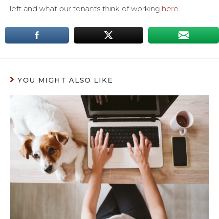
left and what our tenants think of working
here
.
YOU MIGHT ALSO LIKE