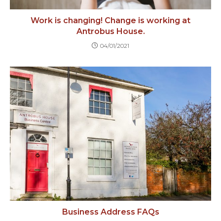
Work is changing! Change is working at
Antrobus House.
04/01/2021
Business Address FAQs