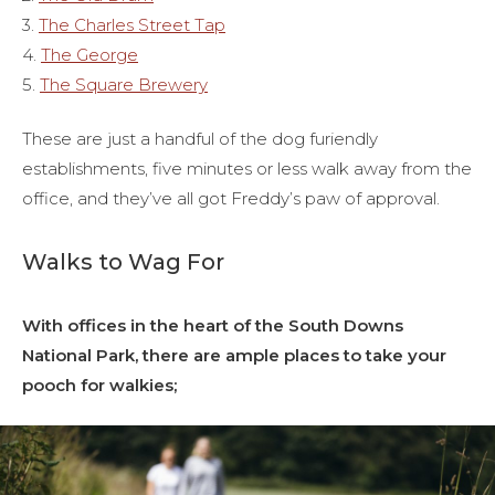
3.
The Charles Street Tap
4.
The George
5.
The Square Brewery
These are just a handful of the dog furiendly
establishments, five minutes or less walk away from the
office, and they’ve all got Freddy’s paw of approval.
Walks to Wag For
With offices in the heart of the South Downs
National Park, there are ample places to take your
pooch for walkies;