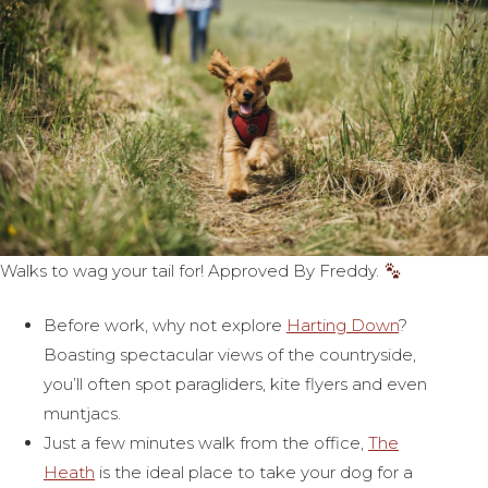
Walks to wag your tail for! Approved By Freddy.
Before work, why not explore
Harting Down
?
Boasting spectacular views of the countryside,
you’ll often spot paragliders, kite flyers and even
muntjacs.
Just a few minutes walk from the office,
The
Heath
is the ideal place to take your dog for a