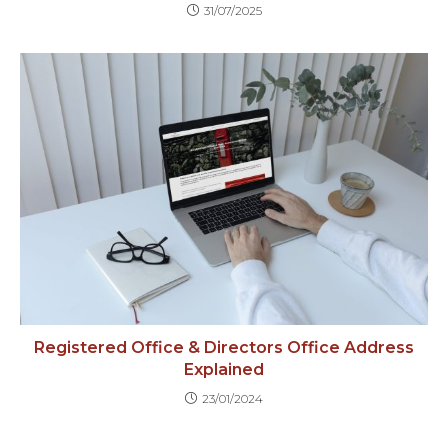
31/07/2025
Registered Office & Directors Office Address
Explained
23/01/2024