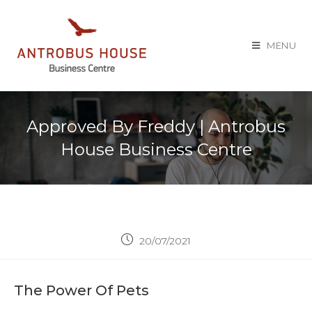
MENU
Approved By Freddy | Antrobus
House Business Centre
20/07/2021
The Power Of Pets