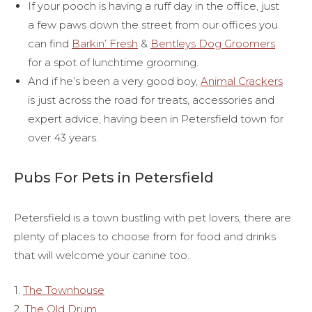
If your pooch is having a ruff day in the office, just
a few paws down the street from our offices you
can find
Barkin’ Fresh
&
Bentleys Dog Groomers
for a spot of lunchtime grooming.
And if he’s been a very good boy,
Animal Crackers
is just across the road for treats, accessories and
expert advice, having been in Petersfield town for
over 43 years.
Pubs For Pets in Petersfield
Petersfield is a town bustling with pet lovers, there are
plenty of places to choose from for food and drinks
that will welcome your canine too.
1.
The Townhouse
2.
The Old Drum