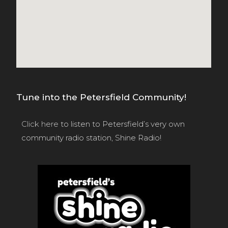
Tune into the Petersfield Community!
Click here
to listen to Petersfield’s very own
community radio station, Shine Radio!