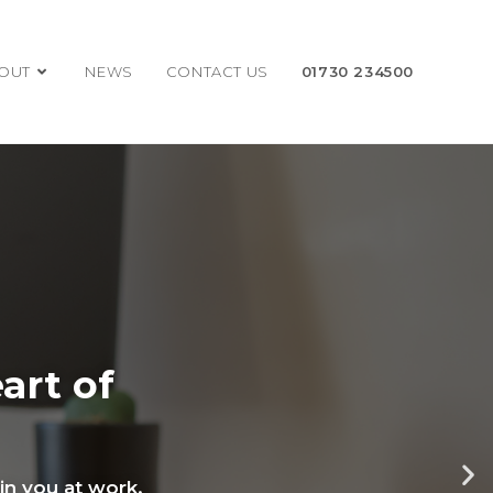
OUT
NEWS
CONTACT US
01730 234500
art of
oin you at work.