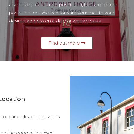
also have a dedicated post room, housing secure
postal lockers. We can forward your mail to your
desired address on a daily or weekly basis.
Find out more
Location
e of car parks, coffee shops
e, on the edge of the West