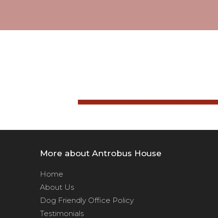
More about Antrobus House
Home
About Us
Dog Friendly Office Policy
Testimonials