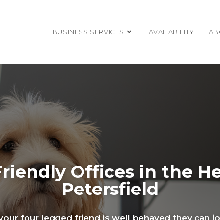
BUSINESS SERVICES
AVAILABILITY
AB
riendly Offices in the He
Petersfield
f your four legged friend is well behaved they can j