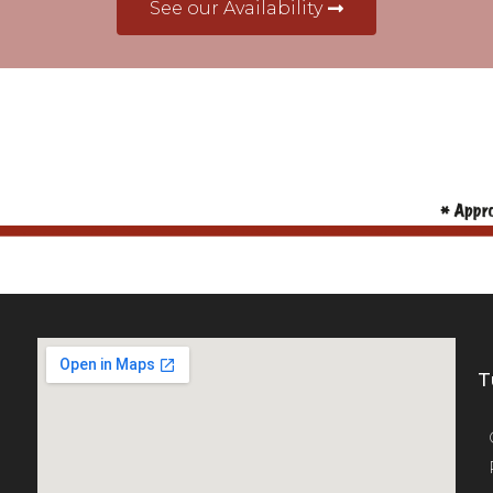
See our Availability
T