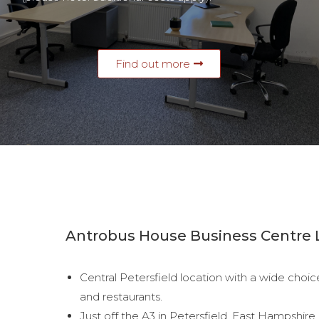
Find out more
Antrobus House Business Centre 
Central Petersfield location with a wide choic
and restaurants.
Just off the A3 in Petersfield, East Hampshir