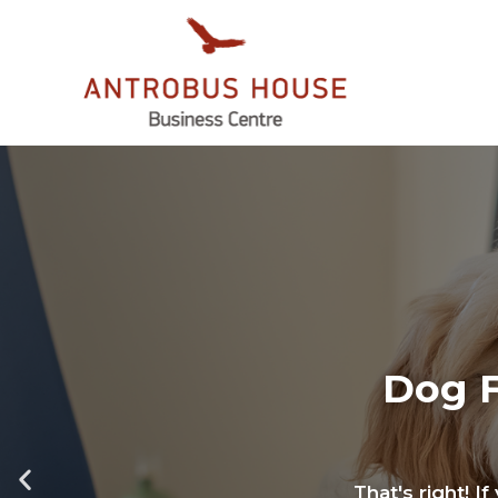
Dog F
That's right! I