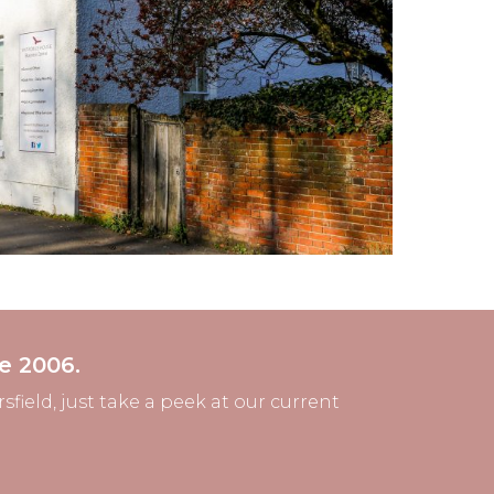
e 2006.
field, just take a peek at our current