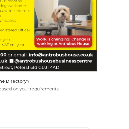
the Directory?
based on your requirements.