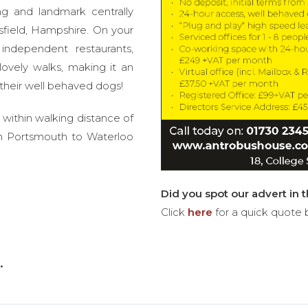
ng and landmark centrally
sfield, Hampshire. On your
independent restaurants,
ovely walks, making it an
 their well behaved dogs!
 within walking distance of
ain Portsmouth to Waterloo
Did you spot our advert in 
Click
here
for a quick quote 
.