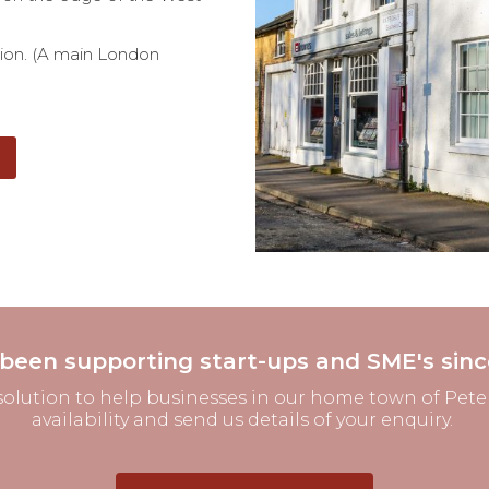
tion. (A main London
been supporting start-ups and SME's sinc
solution to help businesses in our home town of Peters
availability and send us details of your enquiry.