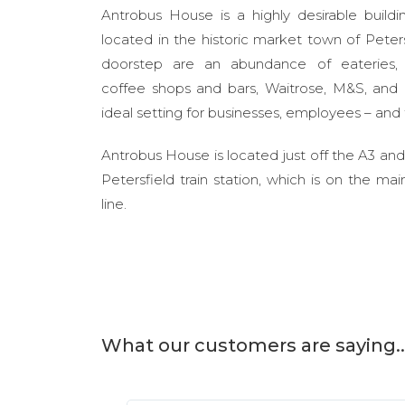
Antrobus House is a highly desirable buildi
located in the historic market town of Peter
doorstep are an abundance of eateries, 
coffee shops and bars, Waitrose, M&S, and l
ideal setting for businesses, employees – and
Antrobus House is located just off the A3 and
Petersfield train station, which is on the m
line.
What our customers are saying..