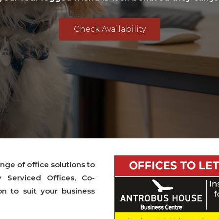
Check Availability
ge of office solutions to
y Serviced Offices, Co-
 to suit your business