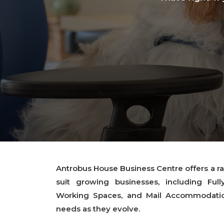
Antrobus House Business Centre offers a ran
suit growing businesses, including Full
Working Spaces, and Mail Accommodation
needs as they evolve.