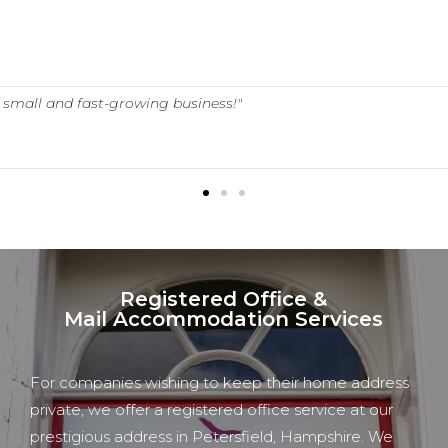
 a small and fast-growing business!"
Registered Office &
Mail Accommodation Services
For companies wishing to keep their home address
private, we offer a registered office service at our
prestigious address in Petersfield, Hampshire.
We