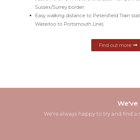
Sussex/Surrey border.
Easy walking distance to Petersfield Train sta
Waterloo to Portsmouth Line).
Find out more
We've 
We're always happy to try and find a 