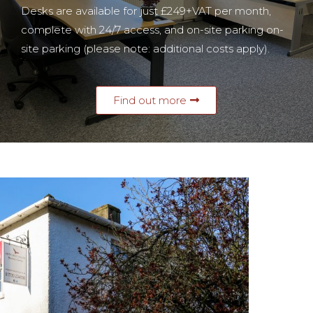
Desks are available for just £249+VAT per month
,
complete with 24/7 access, and on-site parking
on-
site parking (please note: additional costs apply).
Find out more