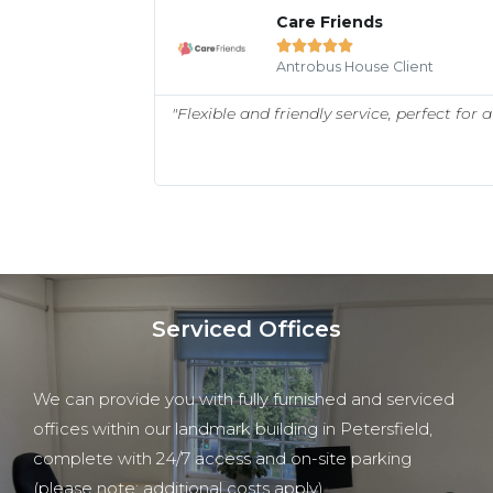
Care Friends





Antrobus House Client
ed a range of
"Flexible and friendly service, perfect for
ntrobus House to
Serviced Offices
We can provide you with fully furnished and serviced
offices within our landmark building in Petersfield,
complete with 24/7 access and on-site parking
(please note: additional costs apply).