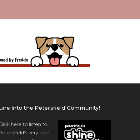
une into the Petersfield Community!
Click here
to listen to
Petersfield’s very own