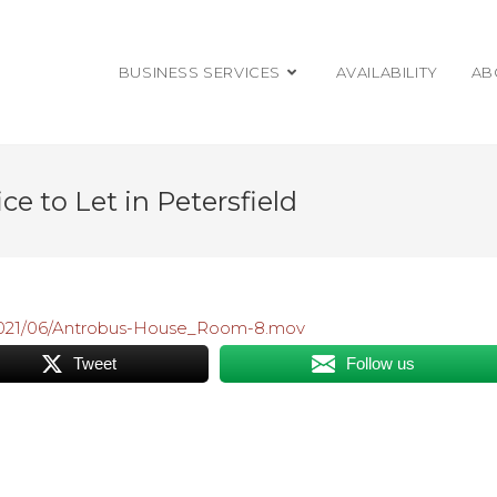
BUSINESS SERVICES
AVAILABILITY
AB
e to Let in Petersfield
/2021/06/Antrobus-House_Room-8.mov
Tweet
Follow us