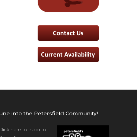
une into the Petersfield Community!
Click here
to listen to