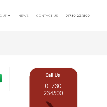
OUT
NEWS
CONTACT US
01730 234500