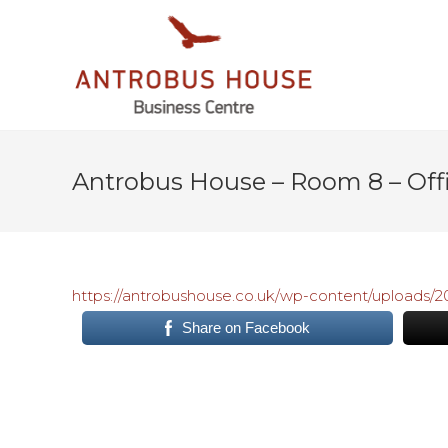
Antrobus House – Room 8 – Offic
https://antrobushouse.co.uk/wp-content/uploads
Share on Facebook