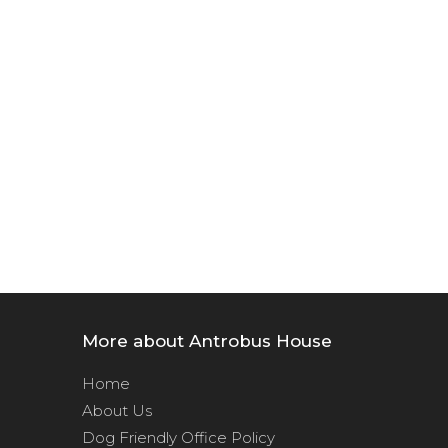
More about Antrobus House
Home
About Us
Dog Friendly Office Policy