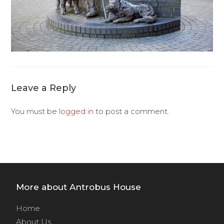
Leave a Reply
You must be
logged in
to post a comment.
More about Antrobus House
Home
About Us