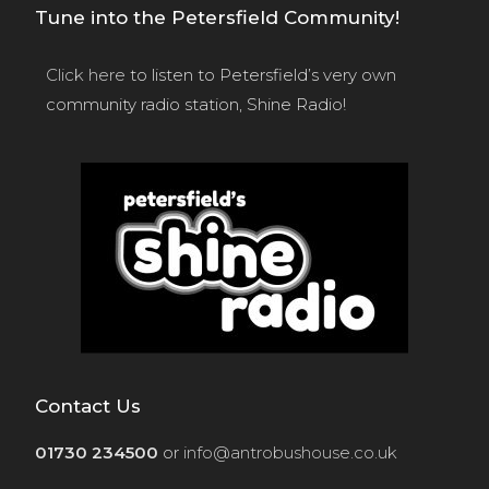
Tune into the Petersfield Community!
Click here
to listen to Petersfield’s very own
community radio station, Shine Radio!
Contact Us
01730 234500
or
info@antrobushouse.co.uk