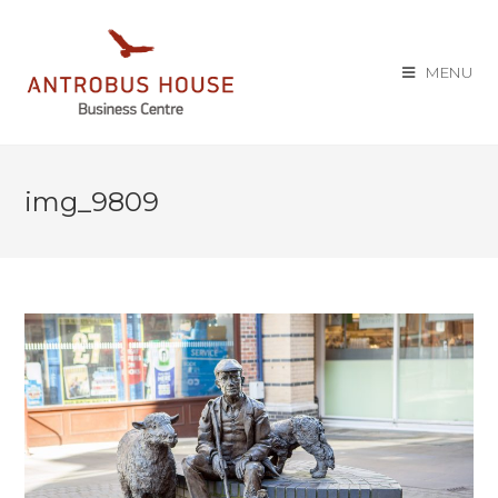
MENU
img_9809