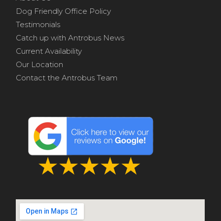
Dog Friendly Office Policy
Testimonials
Catch up with Antrobus News
Current Availability
Our Location
Contact the Antrobus Team