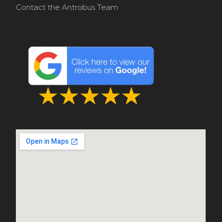
Contact the Antrobus Team