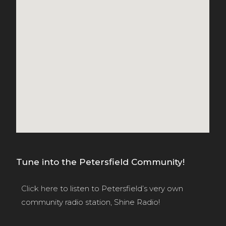
Tune into the Petersfield Community!
Click here
to listen to Petersfield’s very own
community radio station, Shine Radio!