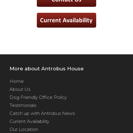
More about Antrobus House
Home
About Us
Dog Friendly Office Policy
Testimonials
Catch up with Antrobus News
Current Availability
Our Location