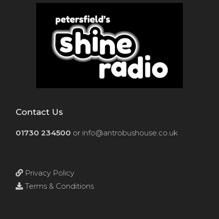
Contact Us
01730 234500
or
info@antrobushouse.co.uk
Privacy Policy
Terms & Conditions