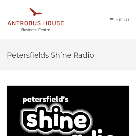
MENU
Petersfields Shine Radio