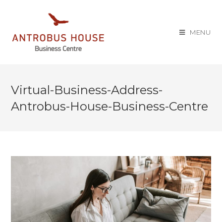
MENU
Virtual-Business-Address-
Antrobus-House-Business-Centre