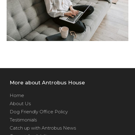
More about Antrobus House
Home
About Us
Dog Friendly Office Policy
Testimonials
Catch up with Antrobus News