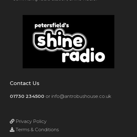
Contact Us
01730 234500
or
info@antrobushouse.co.uk
Privacy Policy
Terms & Conditions