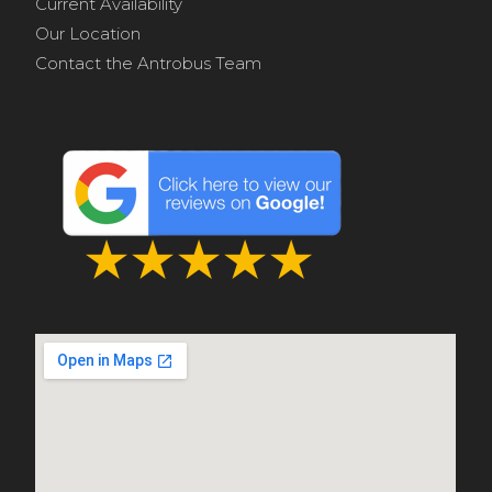
Current Availability
Our Location
Contact the Antrobus Team