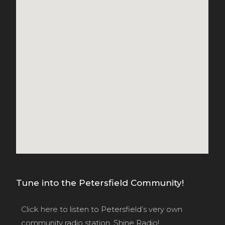
Tune into the Petersfield Community!
Click here
to listen to Petersfield’s very own
community radio station, Shine Radio!