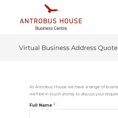
Virtual Business Address Quote
At Antrobus House we have a range of busines
we'll be in touch shortly to discuss your requi
Full Name
*