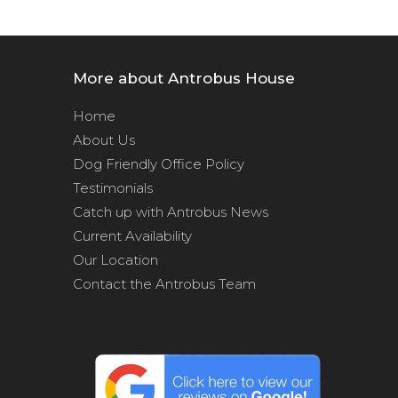
More about Antrobus House
Home
About Us
Dog Friendly Office Policy
Testimonials
Catch up with Antrobus News
Current Availability
Our Location
Contact the Antrobus Team