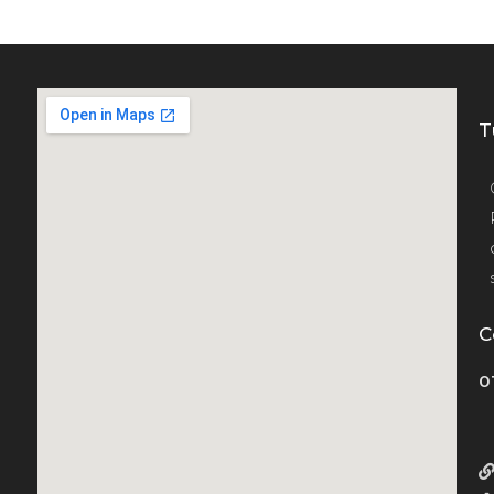
T
C
0