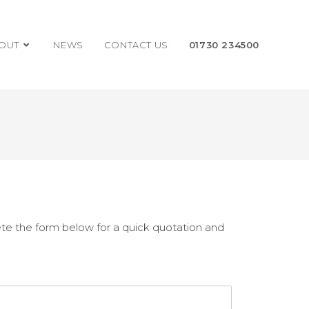
OUT
NEWS
CONTACT US
01730 234500
te the form below for a quick quotation and