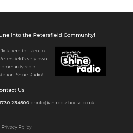
une into the Petersfield Community!
Click here
to listen to
Petersfield’s very own
community radio
station, Shine Radio!
ontact Us
1730 234500
or
info@antrobushouse.co.uk
Privacy Policy