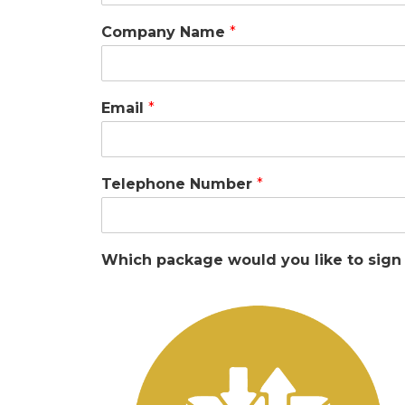
Company Name
*
Email
*
Telephone Number
*
Which package would you like to sign