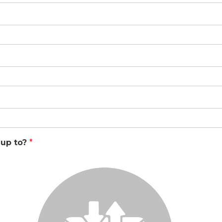
 up to?
*