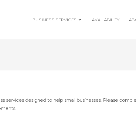
BUSINESS SERVICES
AVAILABILITY
AB
s services designed to help small businesses. Please comple
rements.