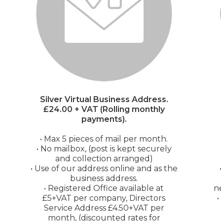
Silver Virtual Business Address.
£24.00 + VAT (Rolling monthly
payments).
• Max 5 pieces of mail per month.
• No mailbox, (post is kept securely
and collection arranged)
• Use of our address online and as the
business address.
• Registered Office available at
n
£5+VAT per company, Directors
Service Address £4.50+VAT per
month, (discounted rates for