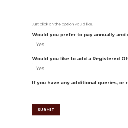
Just click on the option you'd like.
Would you prefer to pay annually and
Would you like to add a Registered O
If you have any additional queries, or
SUBMIT
Alternative: