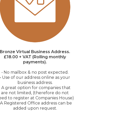
Bronze Virtual Business Address.
£18.00 + VAT (Rolling monthly
payments).
• No mailbox & no post expected.
• Use of our address online as your
business address.
• A great option for companies that
are not limited, (therefore do not
eed to register at Companies House)
• A Registered Office address can be
added upon request.