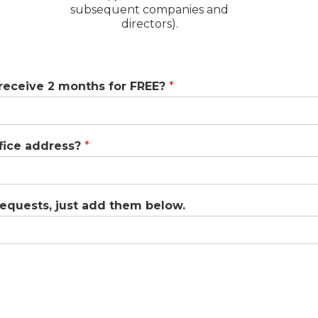
subsequent companies and
directors).
 receive 2 months for FREE?
*
ffice address?
*
 requests, just add them below.