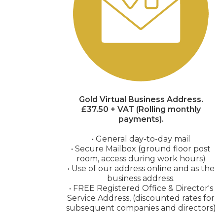
Gold Virtual Business Address.
£37.50 + VAT (Rolling monthly
payments).
• General day-to-day mail
• Secure Mailbox (ground floor post
room, access during work hours)
• Use of our address online and as the
business address.
• FREE Registered Office & Director's
Service Address, (discounted rates for
subsequent companies and directors)