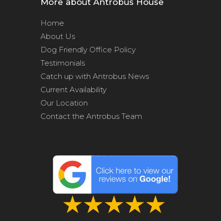
More about Antrobus House
Home
About Us
Dog Friendly Office Policy
Testimonials
Catch up with Antrobus News
Current Availability
Our Location
Contact the Antrobus Team