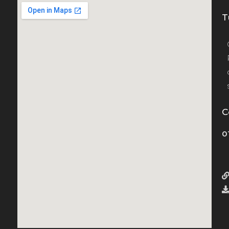
T
C
0