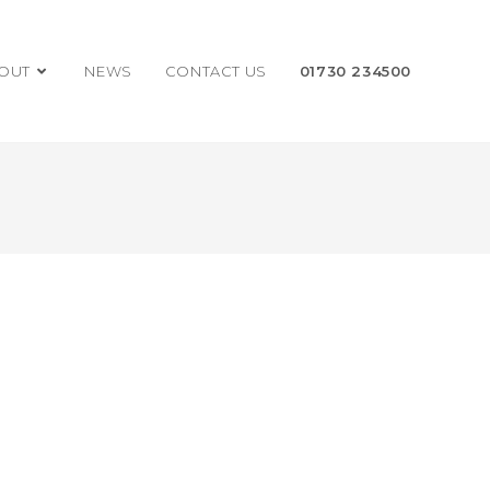
OUT
NEWS
CONTACT US
01730 234500