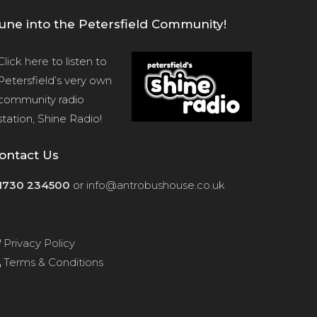
une into the Petersfield Community!
Click here
to listen to
Petersfield’s very own
community radio
station, Shine Radio!
ontact Us
1730 234500
or
info@antrobushouse.co.uk
Privacy Policy
Terms & Conditions