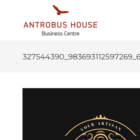
327544390_983693112597269_