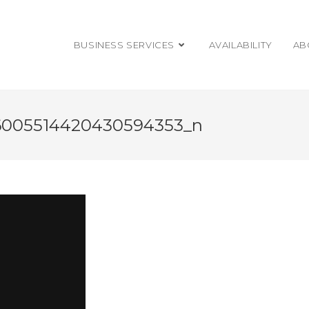
BUSINESS SERVICES
AVAILABILITY
AB
6005514420430594353_n