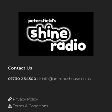
Contact Us
01730 234500
or
info@antrobushouse.co.uk
Privacy Policy
Terms & Conditions