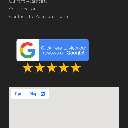
Current Availability
Our Location
Contact the Antrobus Team