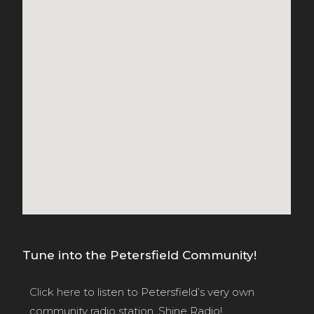
Tune into the Petersfield Community!
Click here
to listen to Petersfield’s very own
community radio station, Shine Radio!