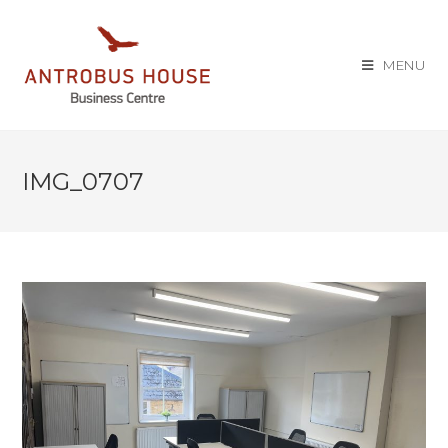
MENU
IMG_0707