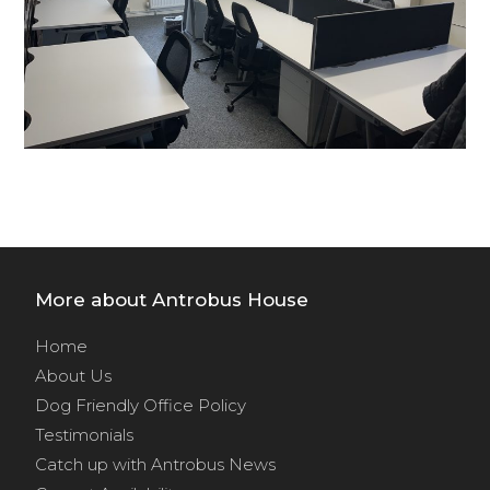
More about Antrobus House
Home
About Us
Dog Friendly Office Policy
Testimonials
Catch up with Antrobus News