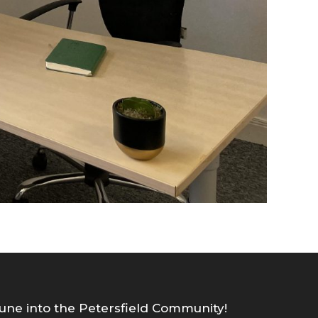
une into the Petersfield Community!