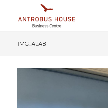
IMG_4248