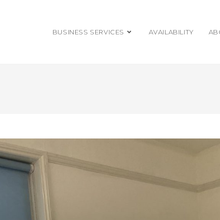
BUSINESS SERVICES
AVAILABILITY
AB