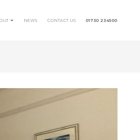
OUT
NEWS
CONTACT US
01730 234500