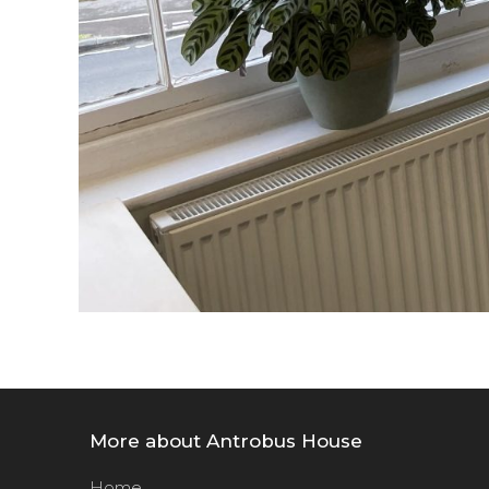
More about Antrobus House
Home