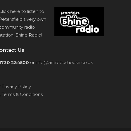
Click here
to listen to
Petersfield’s very own
community radio
station, Shine Radio!
ontact Us
1730 234500
or
info@antrobushouse.co.uk
Privacy Policy
Terms & Conditions