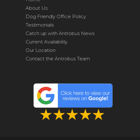
About Us
Dog Friendly Office Policy
Testimonials
Catch up with Antrobus News
Current Availability
Our Location
Contact the Antrobus Team