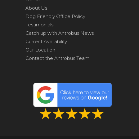
About Us
Dog Friendly Office Policy
Testimonials
Catch up with Antrobus News
Current Availability
Our Location
Contact the Antrobus Team