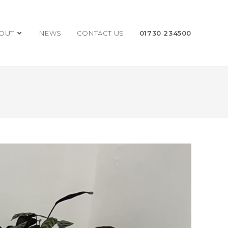
OUT
NEWS
CONTACT US
01730 234500