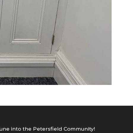
une into the Petersfield Community!