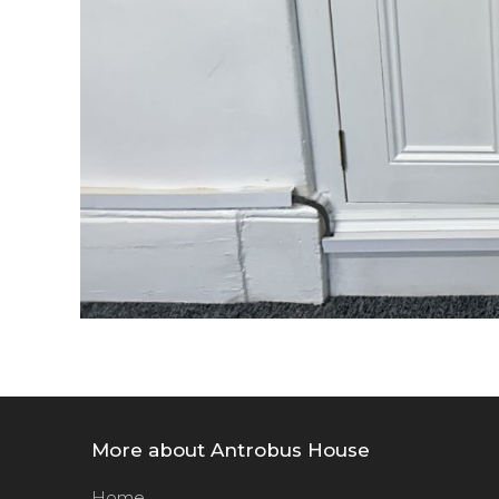
More about Antrobus House
Home