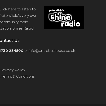
Click here
to listen to
Petersfield’s very own
community radio
station, Shine Radio!
ontact Us
1730 234500
or
info@antrobushouse.co.uk
Privacy Policy
Terms & Conditions