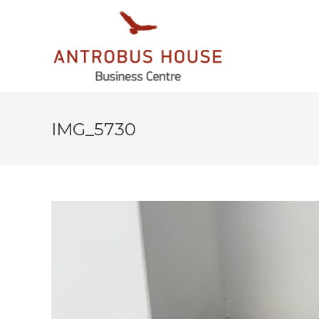
IMG_5730