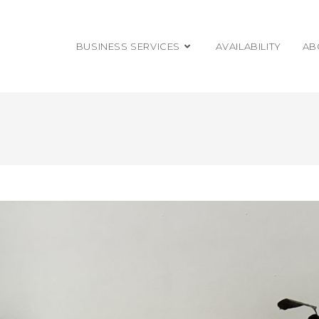
BUSINESS SERVICES
AVAILABILITY
AB