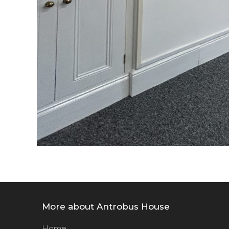
More about Antrobus House
Home