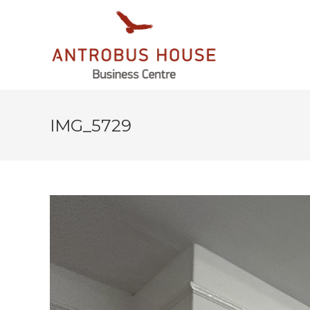
IMG_5729