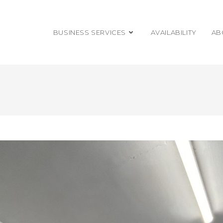
BUSINESS SERVICES
AVAILABILITY
AB