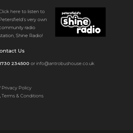
Click here
to listen to
Petersfield’s very own
community radio
station, Shine Radio!
ontact Us
1730 234500
or
info@antrobushouse.co.uk
Privacy Policy
Terms & Conditions