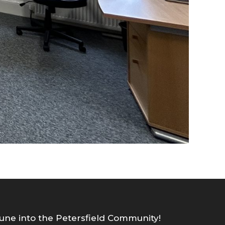
une into the Petersfield Community!