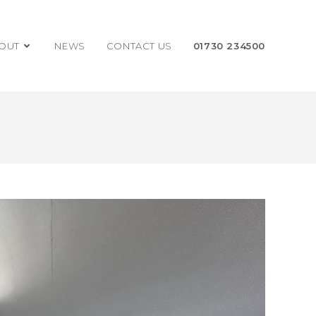
OUT
NEWS
CONTACT US
01730 234500