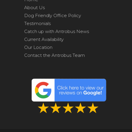
About Us
Dog Friendly Office Policy
Testimonials
Catch up with Antrobus News
Current Availability
Our Location
Contact the Antrobus Team