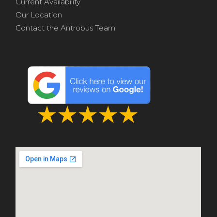
Current Availability
Our Location
Contact the Antrobus Team