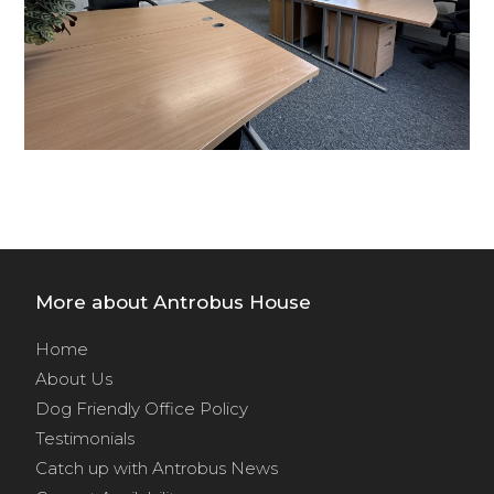
More about Antrobus House
Home
About Us
Dog Friendly Office Policy
Testimonials
Catch up with Antrobus News