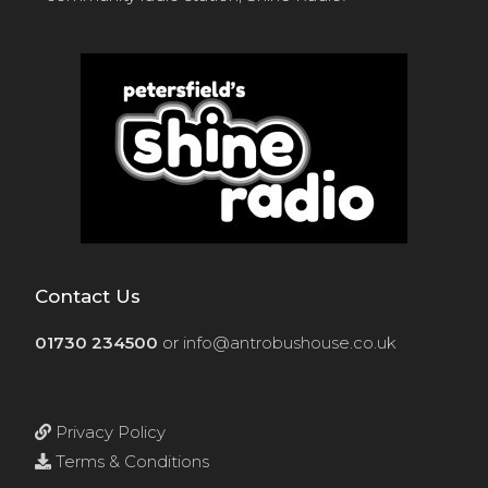
Contact Us
01730 234500
or
info@antrobushouse.co.uk
Privacy Policy
Terms & Conditions