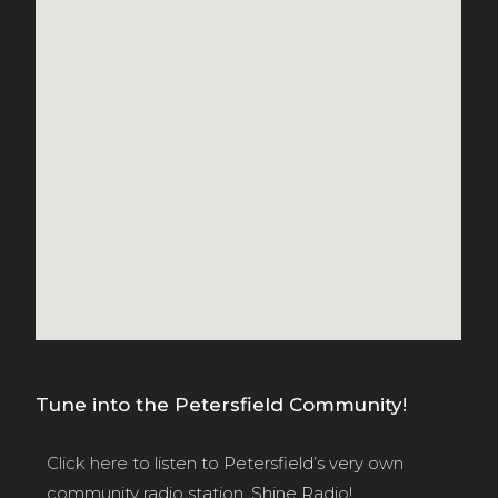
Tune into the Petersfield Community!
Click here
to listen to Petersfield’s very own
community radio station, Shine Radio!