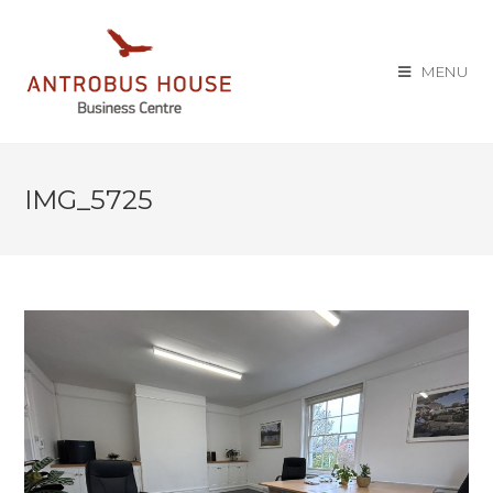
MENU
IMG_5725