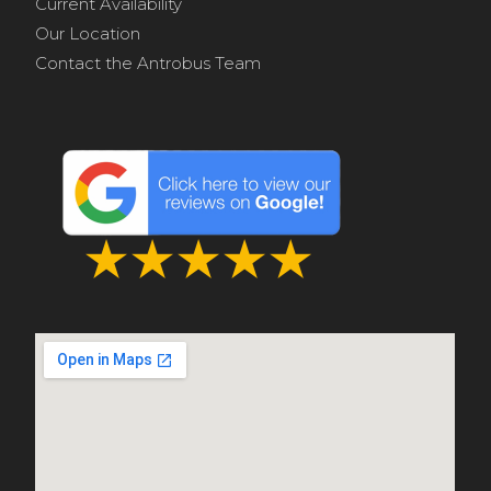
Current Availability
Our Location
Contact the Antrobus Team