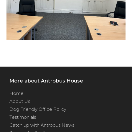
More about Antrobus House
Home
About Us
Dog Friendly Office Policy
Testimonials
Catch up with Antrobus News