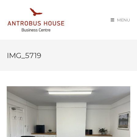
MENU
IMG_5719