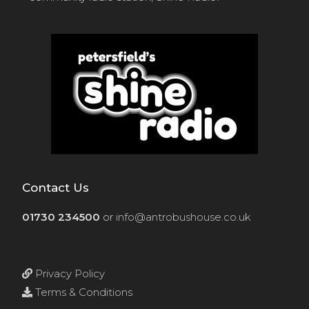
Contact Us
01730 234500
or
info@antrobushouse.co.uk
Privacy Policy
Terms & Conditions