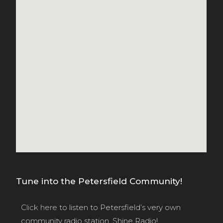
Tune into the Petersfield Community!
Click here
to listen to Petersfield’s very own
community radio station, Shine Radio!