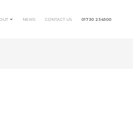
OUT
NEWS
CONTACT US
01730 234500