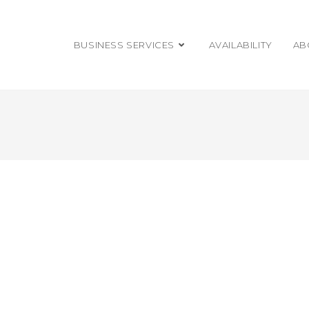
BUSINESS SERVICES
AVAILABILITY
AB