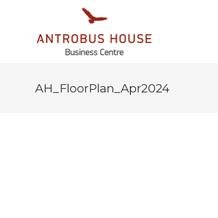
AH_FloorPlan_Apr2024