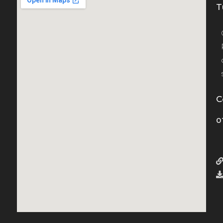
T
C
0