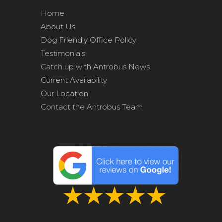
Home
About Us
Dog Friendly Office Policy
Testimonials
Catch up with Antrobus News
Current Availability
Our Location
Contact the Antrobus Team