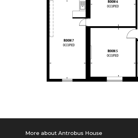
More about Antrobus House