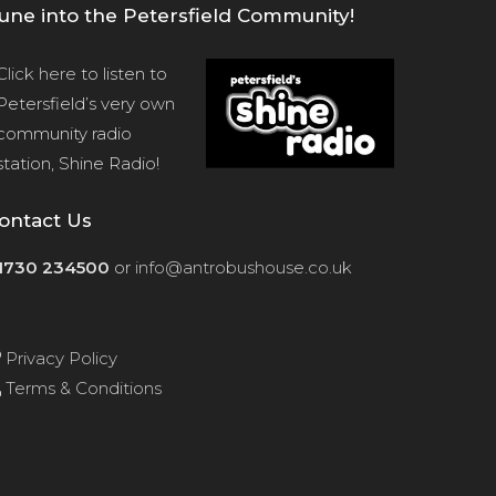
une into the Petersfield Community!
Click here
to listen to
Petersfield’s very own
community radio
station, Shine Radio!
ontact Us
1730 234500
or
info@antrobushouse.co.uk
Privacy Policy
Terms & Conditions