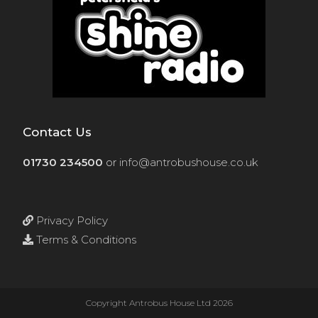
Contact Us
01730 234500
or
info@antrobushouse.co.uk
Privacy Policy
Terms & Conditions
Copyright Antrobus House Ltd 2026