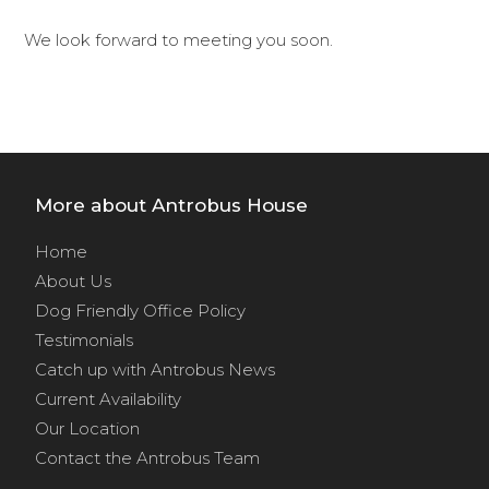
We look forward to meeting you soon.
More about Antrobus House
Home
About Us
Dog Friendly Office Policy
Testimonials
Catch up with Antrobus News
Current Availability
Our Location
Contact the Antrobus Team