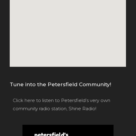
Tune into the Petersfield Community!
Click here
to listen to Petersfield’s very own
community radio station, Shine Radio!