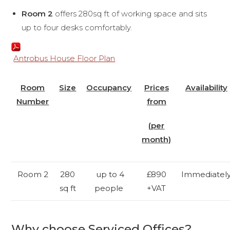
Room 2
offers 280sq ft of working space and sits
up to four desks comfortably.
Antrobus House Floor Plan
Room
Size
Occupancy
Prices
Availability
Number
from
(per
month)
Room 2
280
up to 4
£890
Immediatel
sq ft
people
+VAT
Why choose Serviced Offices?