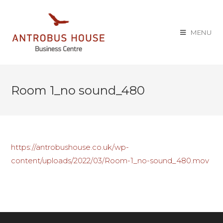
MENU
Room 1_no sound_480
https://antrobushouse.co.uk/wp-
content/uploads/2022/03/Room-1_no-sound_480.mov