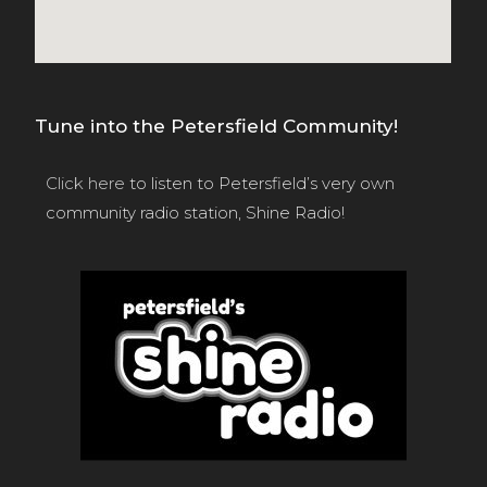
Tune into the Petersfield Community!
Click here
to listen to Petersfield’s very own
community radio station, Shine Radio!