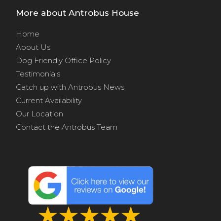
More about Antrobus House
Home
About Us
Dog Friendly Office Policy
Testimonials
Catch up with Antrobus News
Current Availability
Our Location
Contact the Antrobus Team