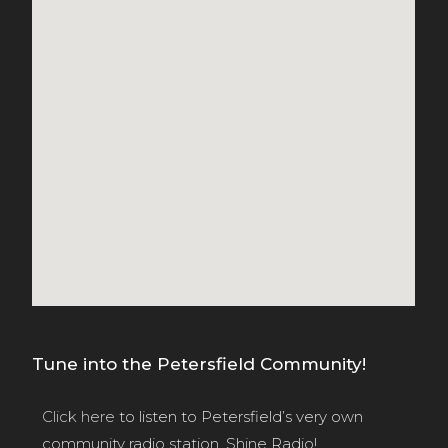
Tune into the Petersfield Community!
Click here
to listen to Petersfield’s very own
community radio station, Shine Radio!