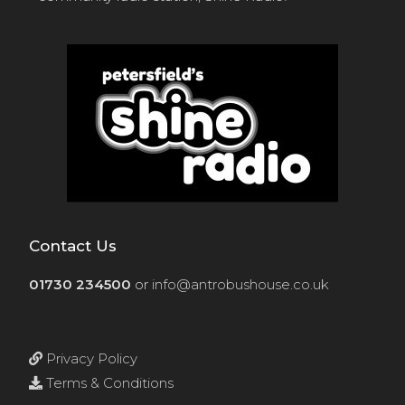
Contact Us
01730 234500
or
info@antrobushouse.co.uk
Privacy Policy
Terms & Conditions