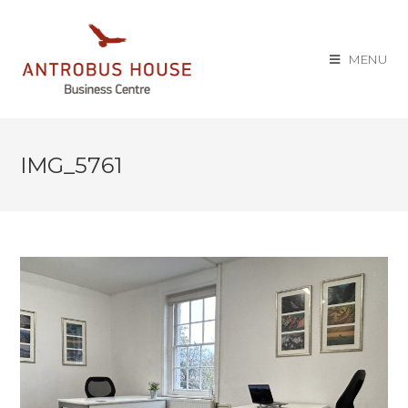
MENU
IMG_5761