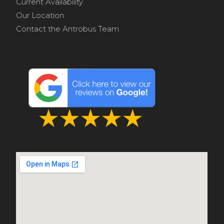
Current Availability
Our Location
Contact the Antrobus Team