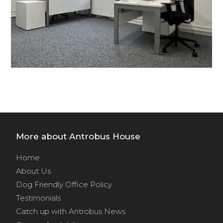
More about Antrobus House
Home
About Us
Dog Friendly Office Policy
Testimonials
Catch up with Antrobus News