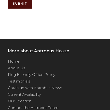
SUBMIT
Alternative:
More about Antrobus House
Home
About Us
Dog Friendly Office Policy
Testimonials
Catch up with Antrobus News
Current Availability
Our Location
Contact the Antrobus Team