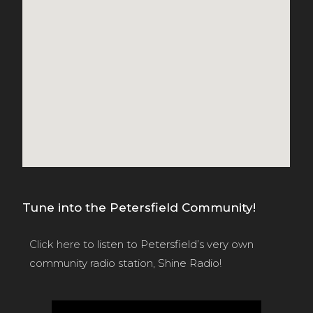
Tune into the Petersfield Community!
Click here
to listen to Petersfield’s very own
community radio station, Shine Radio!