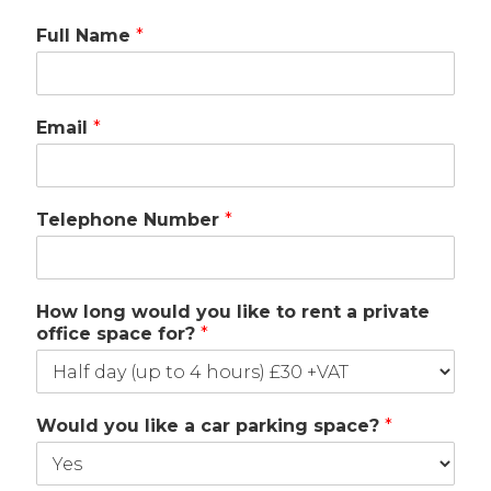
Full Name
*
Email
*
Telephone Number
*
How long would you like to rent a private
office space for?
*
Would you like a car parking space?
*