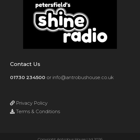
Contact Us
01730 234500
or
info@antrobushouse.co.uk
Privacy Policy
Terms & Conditions
Copyright Antrobus House Ltd 2026