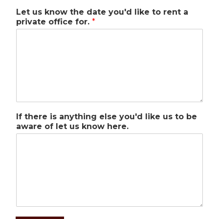
Let us know the date you'd like to rent a
private office for.
*
If there is anything else you'd like us to be
aware of let us know here.