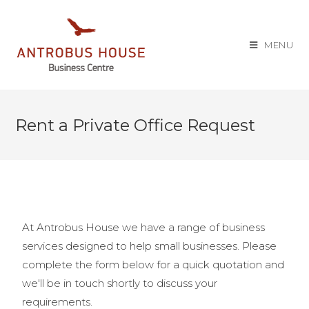
MENU
Rent a Private Office Request
At Antrobus House we have a range of business
services designed to help small businesses. Please
complete the form below for a quick quotation and
we'll be in touch shortly to discuss your
requirements.