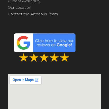
Current Availability
Our Location
Contact the Antrobus Team