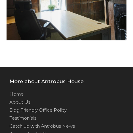
More about Antrobus House
Home
About Us
Dog Friendly Office Policy
Testimonials
Catch up with Antrobus News