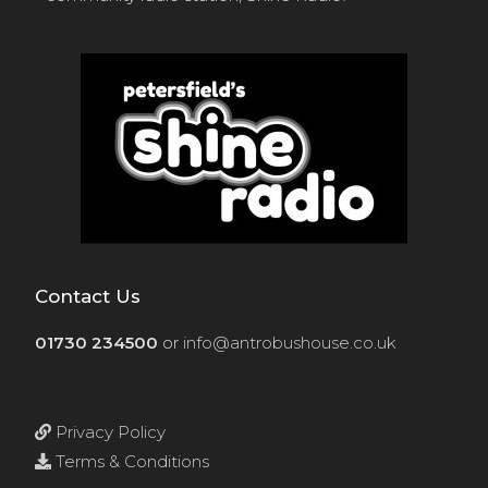
Contact Us
01730 234500
or
info@antrobushouse.co.uk
Privacy Policy
Terms & Conditions