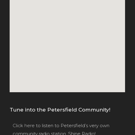
Tune into the Petersfield Community!
Click here
to listen to Petersfield’s very own
community radio station, Shine Radio!