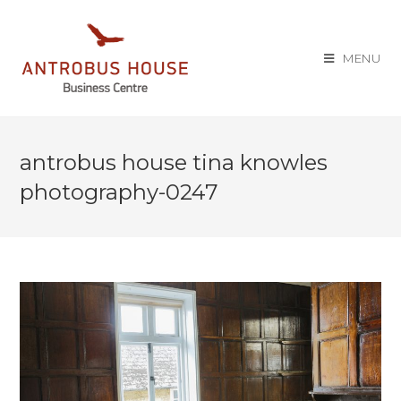
MENU
antrobus house tina knowles
photography-0247