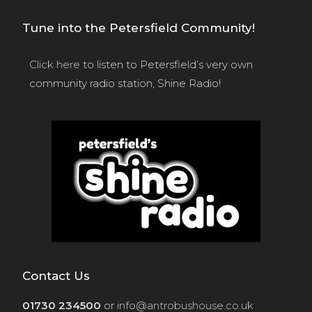
Tune into the Petersfield Community!
Click here
to listen to Petersfield’s very own
community radio station, Shine Radio!
Contact Us
01730 234500
or
info@antrobushouse.co.uk