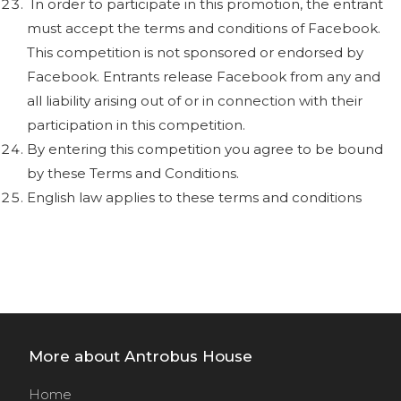
In order to participate in this promotion, the entrant
must accept the terms and conditions of Facebook.
This competition is not sponsored or endorsed by
Facebook. Entrants release Facebook from any and
all liability arising out of or in connection with their
participation in this competition.
By entering this competition you agree to be bound
by these Terms and Conditions.
English law applies to these terms and conditions
More about Antrobus House
Home