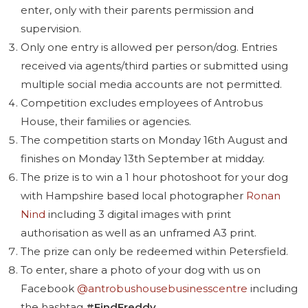
enter, only with their parents permission and
supervision.
Only one entry is allowed per person/dog. Entries
received via agents/third parties or submitted using
multiple social media accounts are not permitted.
Competition excludes employees of Antrobus
House, their families or agencies.
The competition starts on Monday 16th August and
finishes on Monday 13th September at midday.
The prize is to win a 1 hour photoshoot for your dog
with Hampshire based local photographer
Ronan
Nind
including 3 digital images with print
authorisation as well as an unframed A3 print.
The prize can only be redeemed within Petersfield.
To enter, share a photo of your dog with us on
Facebook
@antrobushousebusinesscentre
including
the hashtag
#FindFreddy
.