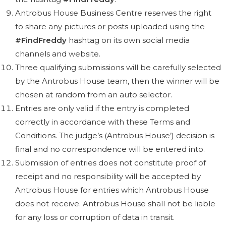
Antrobus House Business Centre reserves the right
to share any pictures or posts uploaded using the
#FindFreddy
hashtag
on its own social media
channels and website.
Three qualifying submissions will be carefully selected
by the Antrobus House team, then the winner will be
chosen at random from an auto selector.
Entries are only valid if the entry is completed
correctly in accordance with these Terms and
Conditions. The judge’s (Antrobus House’) decision is
final and no correspondence will be entered into.
Submission of entries does not constitute proof of
receipt and no responsibility will be accepted by
Antrobus House for entries which Antrobus House
does not receive. Antrobus House shall not be liable
for any loss or corruption of data in transit.