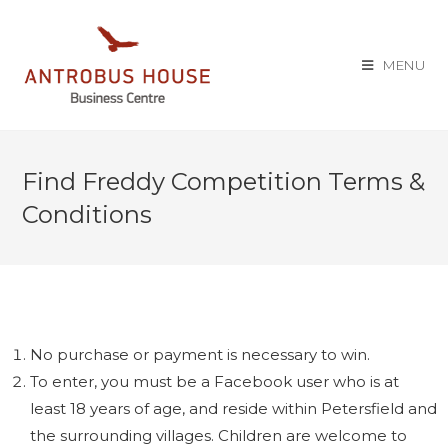
MENU
Find Freddy Competition Terms &
Conditions
No purchase or payment is necessary to win.
To enter, you must be a Facebook user who is at
least 18 years of age, and reside within Petersfield and
the surrounding villages. Children are welcome to