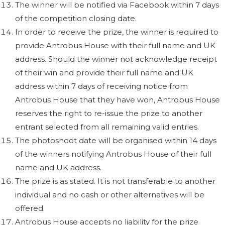
The winner will be notified via Facebook within 7 days
of the competition closing date.
In order to receive the prize, the winner is required to
provide Antrobus House with their full name and UK
address. Should the winner not acknowledge receipt
of their win and provide their full name and UK
address within 7 days of receiving notice from
Antrobus House that they have won, Antrobus House
reserves the right to re-issue the prize to another
entrant selected from all remaining valid entries.
The photoshoot date will be organised within 14 days
of the winners notifying Antrobus House of their full
name and UK address.
The prize is as stated. It is not transferable to another
individual and no cash or other alternatives will be
offered.
Antrobus House accepts no liability for the prize