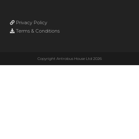
Privacy Policy
Terms & Conditions
Copyright Antrobus House Ltd 2026