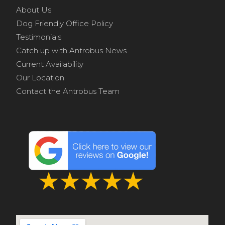
About Us
Dog Friendly Office Policy
Testimonials
Catch up with Antrobus News
Current Availability
Our Location
Contact the Antrobus Team