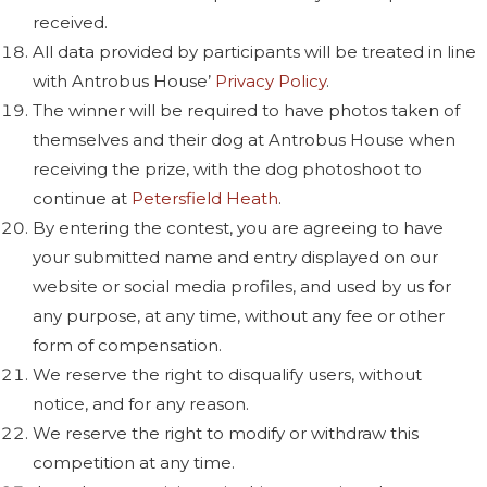
received.
All data provided by participants will be treated in line
with Antrobus House’
Privacy Policy
.
The winner will be required to have photos taken of
themselves and their dog at Antrobus House when
receiving the prize, with the dog photoshoot to
continue at
Petersfield Heath
.
By entering the contest, you are agreeing to have
your submitted name and entry displayed on our
website or social media profiles, and used by us for
any purpose, at any time, without any fee or other
form of compensation.
We reserve the right to disqualify users, without
notice, and for any reason.
We reserve the right to modify or withdraw this
competition at any time.