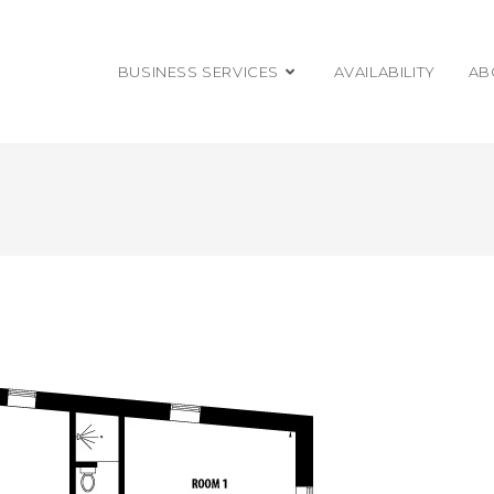
BUSINESS SERVICES
AVAILABILITY
AB