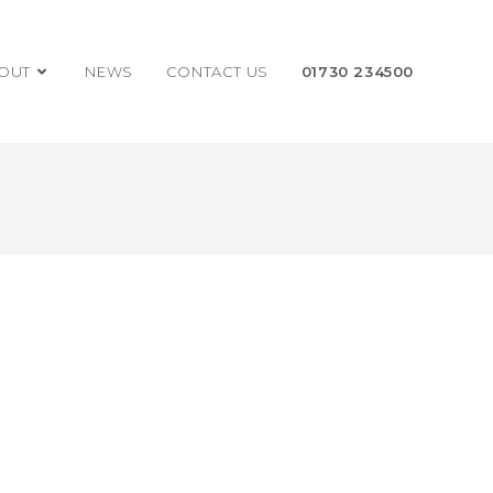
OUT
NEWS
CONTACT US
01730 234500