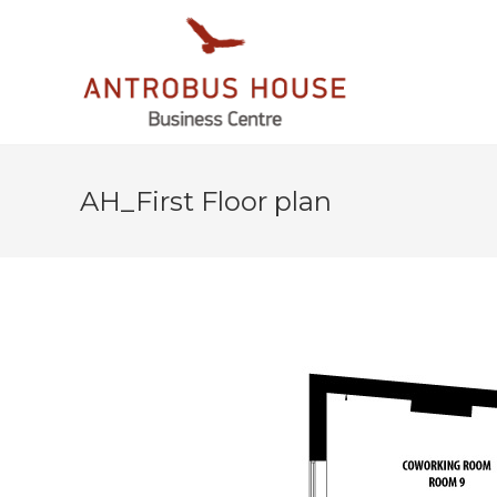
AH_First Floor plan