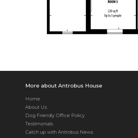
More about Antrobus House
Home
About Us
Dog Friendly Office Policy
Testimonials
Catch up with Antrobus News