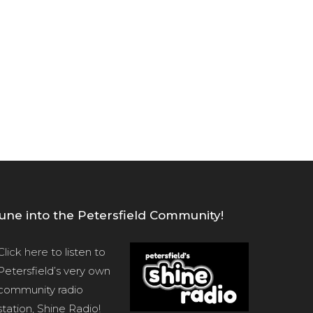
une into the Petersfield Community!
Click here
to listen to
Petersfield’s very own
community radio
station, Shine Radio!