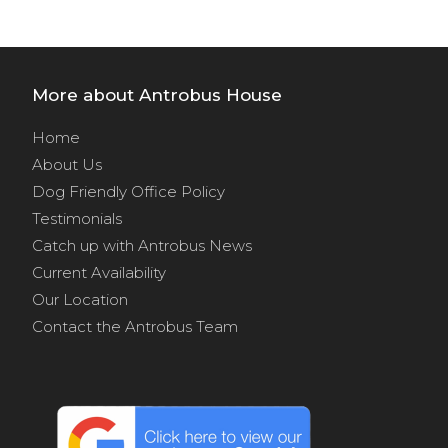
More about Antrobus House
Home
About Us
Dog Friendly Office Policy
Testimonials
Catch up with Antrobus News
Current Availability
Our Location
Contact the Antrobus Team