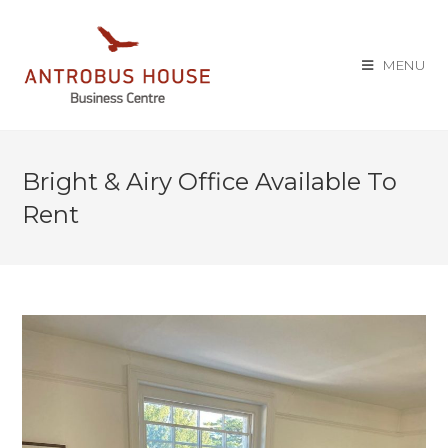
MENU
Bright & Airy Office Available To
Rent