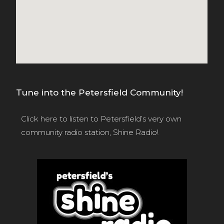
Tune into the Petersfield Community!
Click here
to listen to Petersfield’s very own
community radio station, Shine Radio!