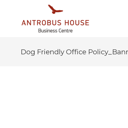
Dog Friendly Office Policy_Ban