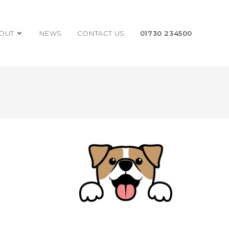
OUT
NEWS
CONTACT US
01730 234500