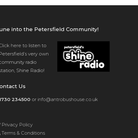
une into the Petersfield Community!
Click here
to listen to
Petersfield’s very own
community radio
station, Shine Radio!
ontact Us
1730 234500
or
info@antrobushouse.co.uk
Privacy Policy
Terms & Conditions