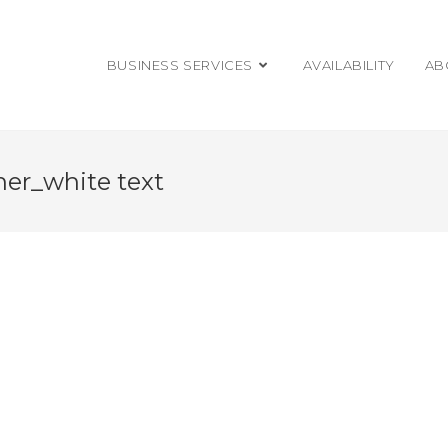
BUSINESS SERVICES
AVAILABILITY
AB
ner_white text