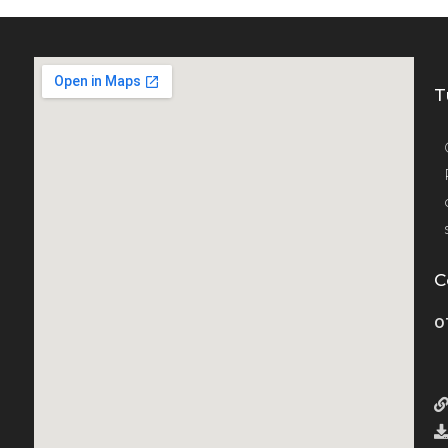
T
C
0