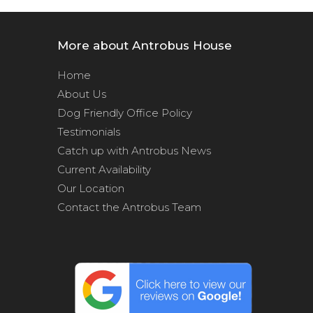
More about Antrobus House
Home
About Us
Dog Friendly Office Policy
Testimonials
Catch up with Antrobus News
Current Availability
Our Location
Contact the Antrobus Team